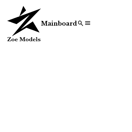


Mainboard