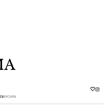
MA
ES
BROWN