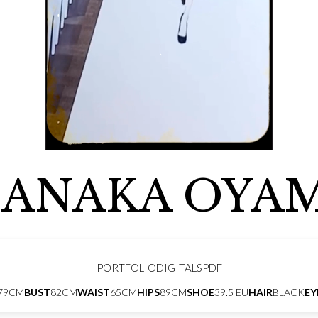
ANAKA OYA
PORTFOLIO
DIGITALS
PDF
79CM
BUST
82CM
WAIST
65CM
HIPS
89CM
SHOE
39.5 EU
HAIR
BLACK
EY