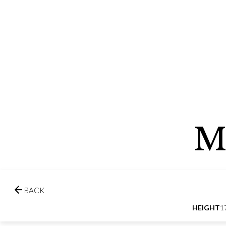
M

BACK
HEIGHT
1