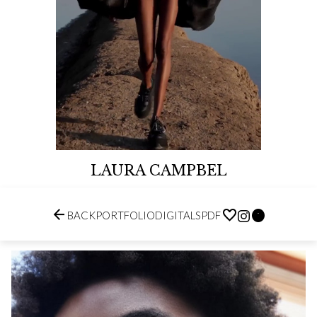
LAURA CAMPBEL


BACK
PORTFOLIO
DIGITALS
PDF