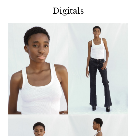
Digitals