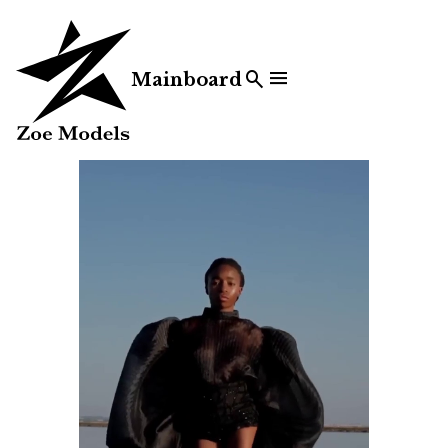


Mainboard