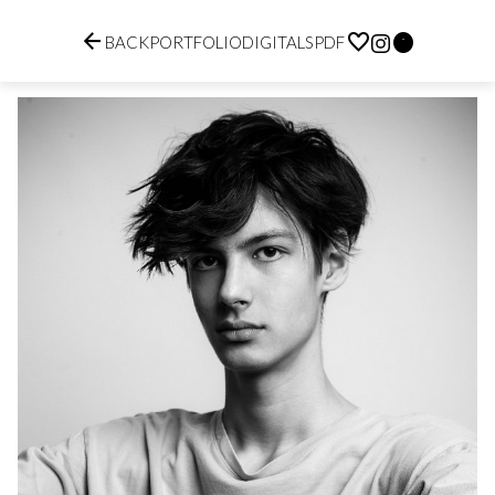


BACK
PORTFOLIO
DIGITALS
PDF