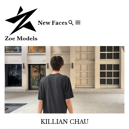


New Faces
KILLIAN CHAU