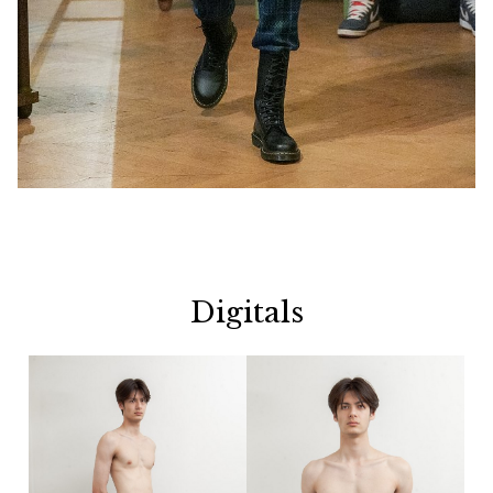
Digitals