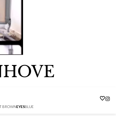
NHOVE
T BROWN
EYES
BLUE