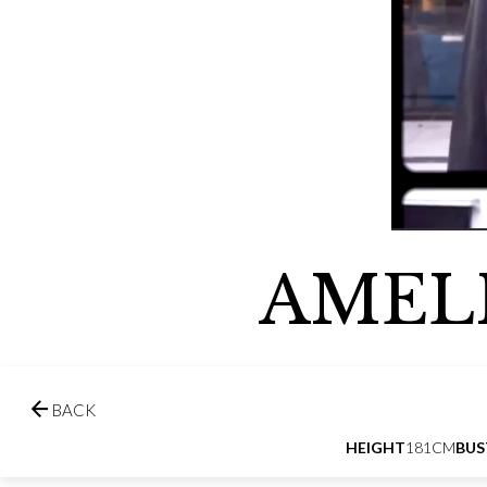
AMEL

BACK
HEIGHT
181CM
BUS