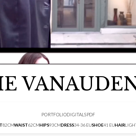
IE VANAUDE
PORTFOLIO
DIGITALS
PDF
T
82CM
WAIST
62CM
HIPS
93CM
DRESS
34-36 EU
SHOE
41 EU
HAIR
LIGH