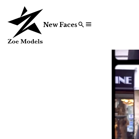


New Faces