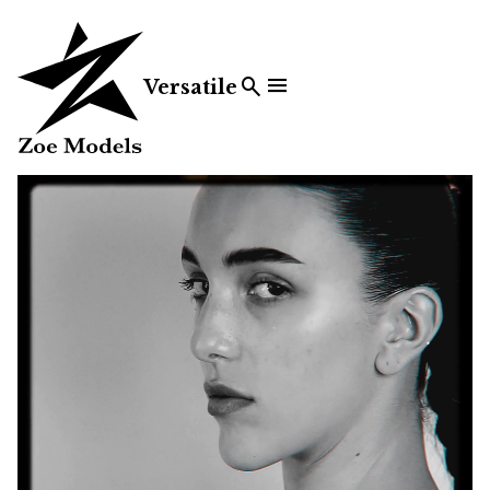


Versatile