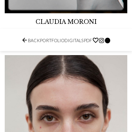
CLAUDIA MORONI


BACK
PORTFOLIO
DIGITALS
PDF