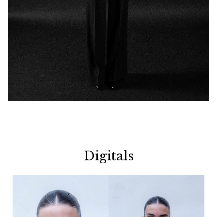
Digitals