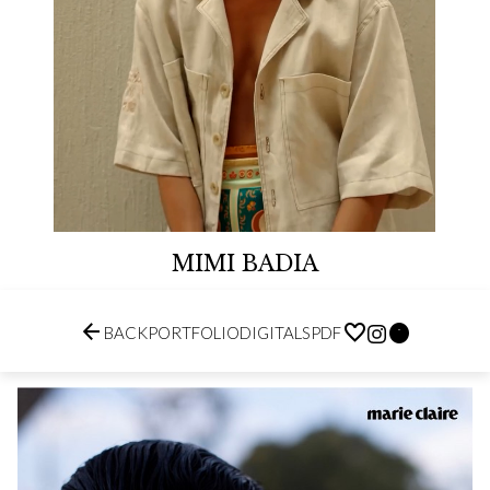
MIMI BADIA


BACK
PORTFOLIO
DIGITALS
PDF