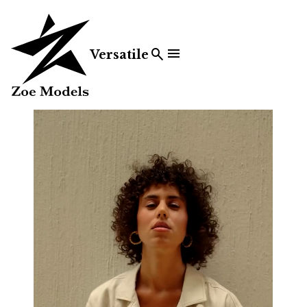


Versatile