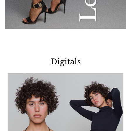
Digitals