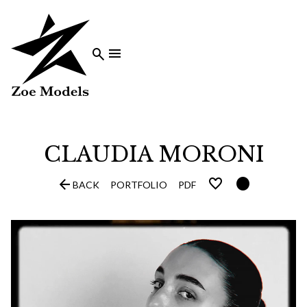


CLAUDIA
MORONI


BACK
PORTFOLIO
PDF