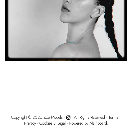
Copyright ©
2026
Zoe Models
·
· All Rights Reserved ·
Terms
·
Privacy
·
Cookies & Legal
· Powered by
Mainboard.