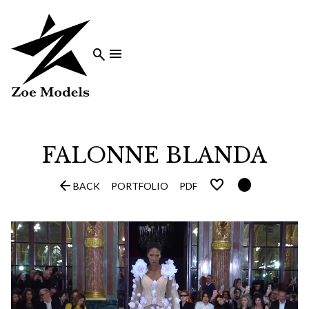


FALONNE
BLANDA


BACK
PORTFOLIO
PDF