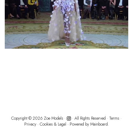
Copyright ©
2026
Zoe Models
·
· All Rights Reserved ·
Terms
·
Privacy
·
Cookies & Legal
· Powered by
Mainboard.